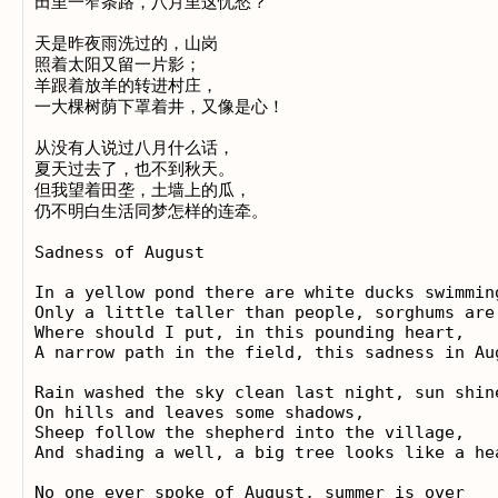
田里一窄条路，八月里这忧愁？ 

天是昨夜雨洗过的，山岗 

照着太阳又留一片影； 

羊跟着放羊的转进村庄， 

一大棵树荫下罩着井，又像是心！ 

从没有人说过八月什么话， 

夏天过去了，也不到秋天。 

但我望着田垄，土墙上的瓜， 

仍不明白生活同梦怎样的连牵。

Sadness of August

In a yellow pond there are white ducks swimming
Only a little taller than people, sorghums are 
Where should I put, in this pounding heart, 

A narrow path in the field, this sadness in Aug
Rain washed the sky clean last night, sun shine
On hills and leaves some shadows, 

Sheep follow the shepherd into the village, 

And shading a well, a big tree looks like a hea
No one ever spoke of August, summer is over 
