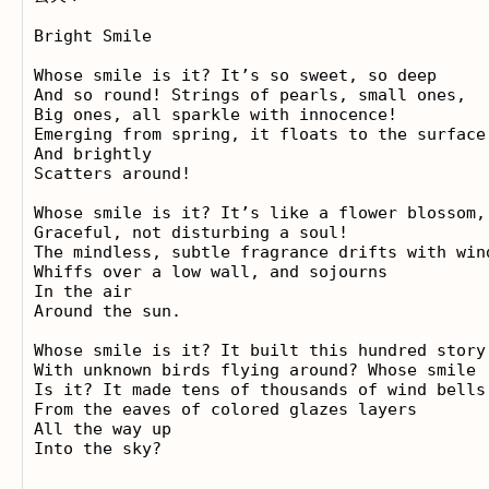
Bright Smile

Whose smile is it? It’s so sweet, so deep

And so round! Strings of pearls, small ones, 

Big ones, all sparkle with innocence! 

Emerging from spring, it floats to the surface 
And brightly 

Scatters around!

Whose smile is it? It’s like a flower blossom, 
Graceful, not disturbing a soul! 

The mindless, subtle fragrance drifts with wind
Whiffs over a low wall, and sojourns 

In the air 

Around the sun. 

Whose smile is it? It built this hundred story 
With unknown birds flying around? Whose smile 

Is it? It made tens of thousands of wind bells 
From the eaves of colored glazes layers 

All the way up 
