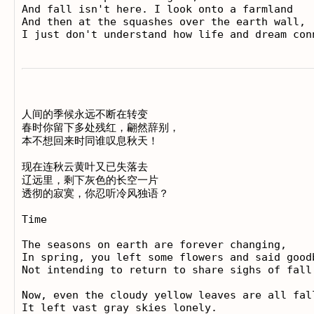
And fall isn't here. I look onto a farmland

And then at the squashes over the earth wall,

人间的季候永远不断在转变 

春时你留下多处残红，翩然辞别， 

本不想回来时同谁叹息秋天！ 

现在连秋云黄叶又已失落去 

辽远里，剩下灰色的长空一片 

透彻的寂寞，你忍听冷风独语？

Time

The seasons on earth are forever changing, 

In spring, you left some flowers and said goodb
Not intending to return to share sighs of fall!
Now, even the cloudy yellow leaves are all fall
It left vast gray skies lonely. 
