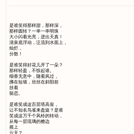
是谁笑得那样甜，那样深， 

那样圆转？一串一串明珠 

大小闪着光亮，迸出天真！ 

清泉底浮动，泛流到水面上， 

灿烂， 

分散！ 

是谁笑得好花儿开了一朵？ 

那样轻盈，不惊起谁。 

细香无意中，随着风过， 

拂在短墙，丝丝在斜阳前 

挂着

留恋。 

是谁笑成这百层塔高耸， 

让不知名鸟雀来盘旋？是谁 

笑成这万千个风铃的转动， 

从每一层琉璃的檐边 

摇上 

云天？
