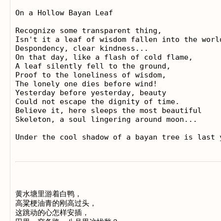
On a Hollow Bayan Leaf

Recognize some transparent thing, 

Isn't it a leaf of wisdom fallen into the world
Despondency, clear kindness...

On that day, like a flash of cold flame, 

A leaf silently fell to the ground, 

Proof to the loneliness of wisdom, 

The lonely one dies before wind!

Yesterday before yesterday, beauty

Could not escape the dignity of time. 

Believe it, here sleeps the most beautiful 

Skeleton, a soul lingering around moon...

黄水塘里游着白鸭， 

高粱梗油青的刚高过头， 

这跳动的心怎样安插， 
