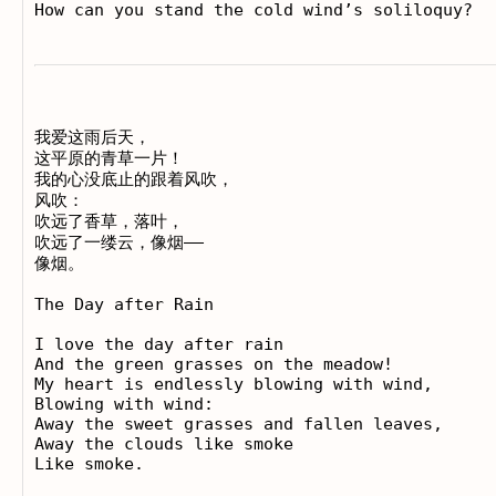
我爱这雨后天， 

这平原的青草一片！ 

我的心没底止的跟着风吹， 

风吹： 

吹远了香草，落叶， 

吹远了一缕云，像烟—— 

像烟。

The Day after Rain

I love the day after rain 

And the green grasses on the meadow! 

My heart is endlessly blowing with wind, 

Blowing with wind: 

Away the sweet grasses and fallen leaves, 

Away the clouds like smoke 
