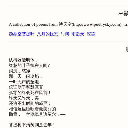
林徽音
A collection of poems from 诗天空(http://www.poetrysky.com). Tra
题剔空菩提叶
八月的忧愁
时间
雨后天
深笑
认得这透明体， 				

智慧的叶子掉在人间? 

消沉，慈净——

那一天一闪冷焰， 

一叶无声的坠地， 

仅证明了智慧寂寞 

孤零的终会死在风前！ 

昨天又昨天，美 

还逃不出时间的威严； 

相信这里睡眠着最美丽的 

骸骨，一丝魂魄月边留念，——

菩提树下清荫则是去年！
